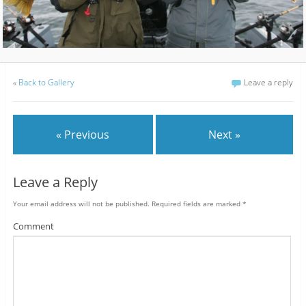
«
Back to Gallery
Leave a reply
« Previous
Next »
Leave a Reply
Your email address will not be published.
Required fields are marked
*
Comment