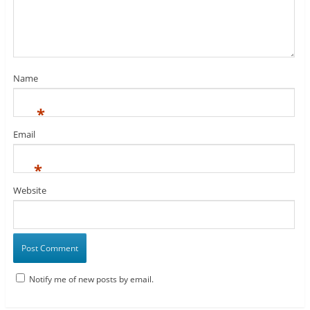
Name
*
Email
*
Website
Notify me of new posts by email.