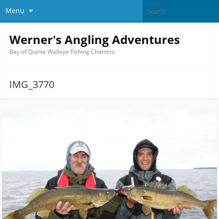
Menu
Werner's Angling Adventures
Bay of Quinte Walleye Fishing Charters
IMG_3770