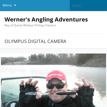
Menu
Werner's Angling Adventures
Bay of Quinte Walleye Fishing Charters
OLYMPUS DIGITAL CAMERA