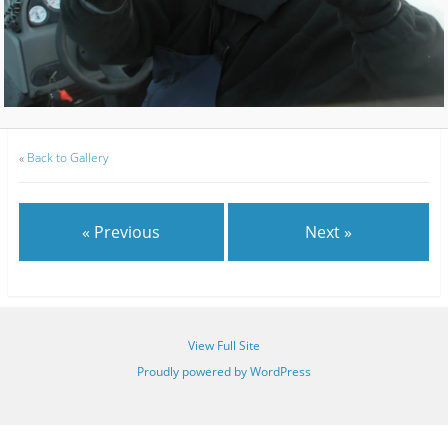
«
Back to Gallery
« Previous
Next »
View Full Site
Proudly powered by WordPress