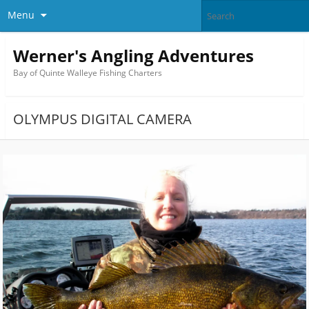
Menu
Werner's Angling Adventures
Bay of Quinte Walleye Fishing Charters
OLYMPUS DIGITAL CAMERA