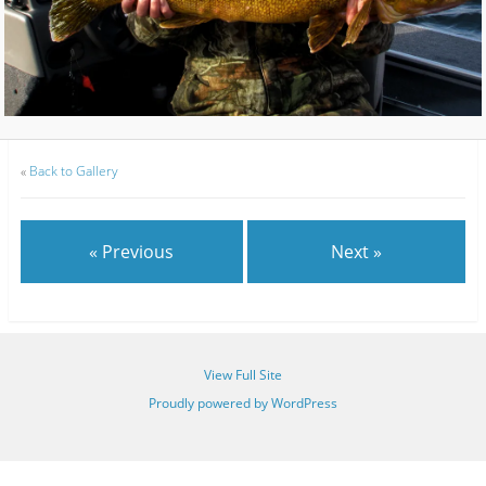
«
Back to Gallery
« Previous
Next »
View Full Site
Proudly powered by WordPress