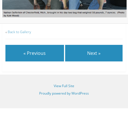
«
Back to Gallery
« Previous
Next »
View Full Site
Proudly powered by WordPress