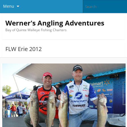
Menu
Werner's Angling Adventures
Bay of Quinte Walleye Fishing Charters
FLW Erie 2012