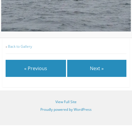
«
Back to Gallery
« Previous
Next »
View Full Site
Proudly powered by WordPress