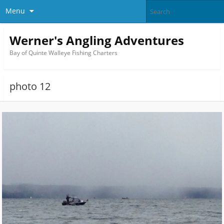
Menu
Werner's Angling Adventures
Bay of Quinte Walleye Fishing Charters
photo 12