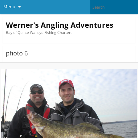
Menu
Werner's Angling Adventures
Bay of Quinte Walleye Fishing Charters
photo 6