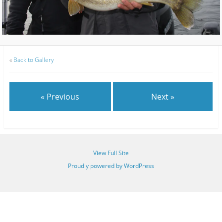
«
Back to Gallery
« Previous
Next »
View Full Site
Proudly powered by WordPress