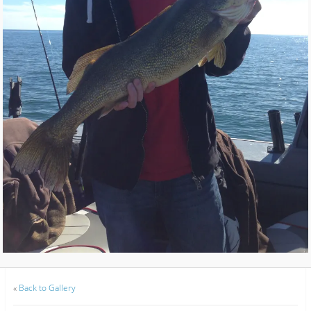
«
Back to Gallery