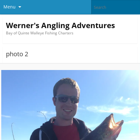
Menu
Werner's Angling Adventures
Bay of Quinte Walleye Fishing Charters
photo 2