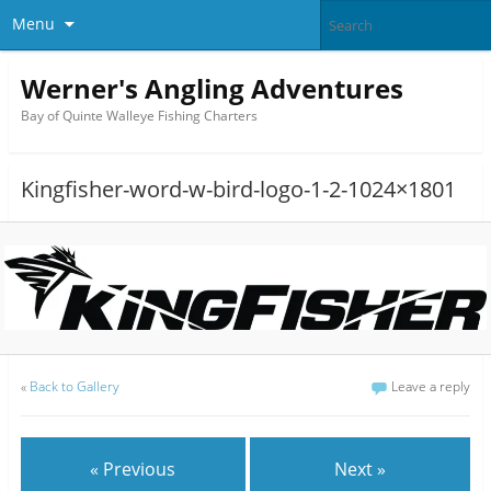
Menu
Werner's Angling Adventures
Bay of Quinte Walleye Fishing Charters
Kingfisher-word-w-bird-logo-1-2-1024×1801
«
Back to Gallery
Leave a reply
« Previous
Next »