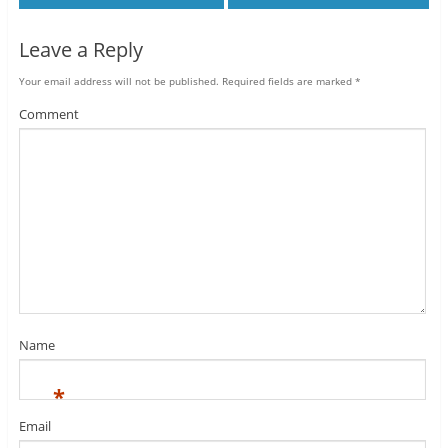
Leave a Reply
Your email address will not be published.
Required fields are marked
*
Comment
Name
*
Email