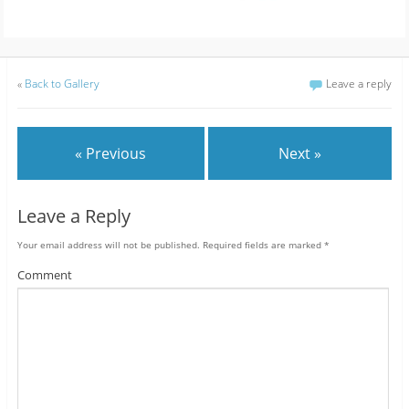
«
Back to Gallery
Leave a reply
« Previous
Next »
Leave a Reply
Your email address will not be published.
Required fields are marked
*
Comment