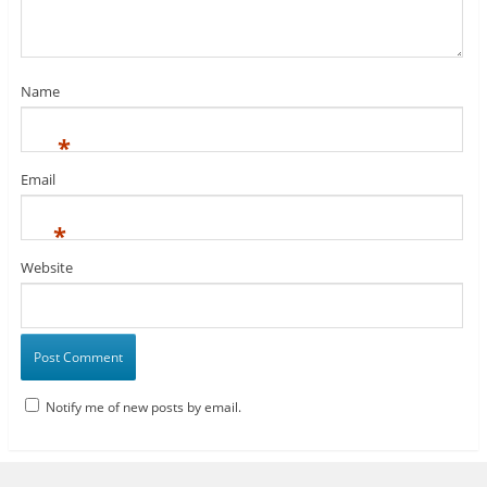
Name
*
Email
*
Website
Notify me of new posts by email.