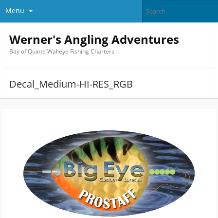
Menu
Werner's Angling Adventures
Bay of Quinte Walleye Fishing Charters
Decal_Medium-HI-RES_RGB