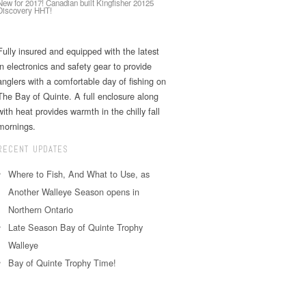
New for 2017! Canadian built Kingfisher 20125
Discovery HHT!
Fully insured and equipped with the latest
in electronics and safety gear to provide
anglers with a comfortable day of fishing on
The Bay of Quinte. A full enclosure along
with heat provides warmth in the chilly fall
mornings.
RECENT UPDATES
Where to Fish, And What to Use, as
Another Walleye Season opens in
Northern Ontario
Late Season Bay of Quinte Trophy
Walleye
Bay of Quinte Trophy Time!