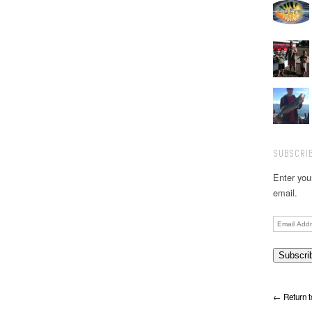
SUBSCRIB
Enter you
email.
Email
Address
← Return t