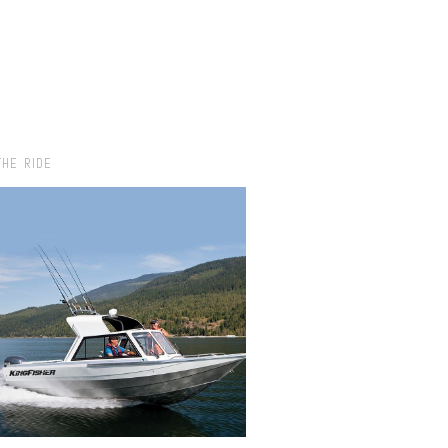
THE RIDE