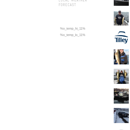
LOCAL WEATHER
FORECAST
%o_temp_hi_11%
%o_temp_lo_11%