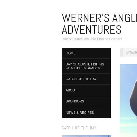
WERNER'S ANGL
ADVENTURES
Bay of Quinte Walleye Fishing Charters
Browse
HOME
BAY OF QUINTE FISHING
CHARTER PACKAGES
CATCH OF THE DAY
ABOUT
SPONSORS
NEWS & RECIPES
CATCH OF THE DAY