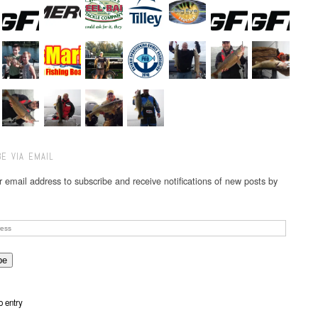
E VIA EMAIL
r email address to subscribe and receive notifications of new posts by
o entry