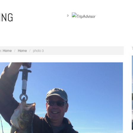
ING
View
WernersAnglingAdventures’s
profile
on
:
Home
/
Home
/
photo 3
Facebook