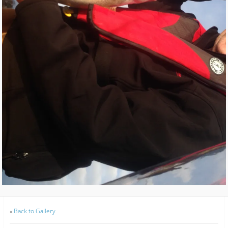
«
Back to Gallery