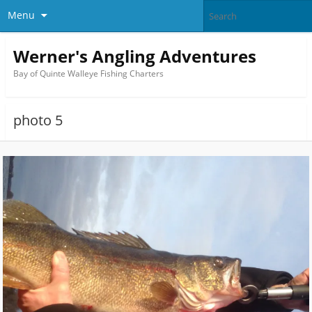
Menu
Werner's Angling Adventures
Bay of Quinte Walleye Fishing Charters
photo 5