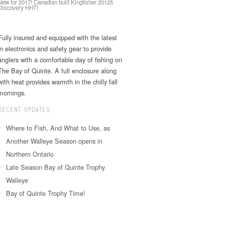
New for 2017! Canadian built Kingfisher 20125
Discovery HHT!
Fully insured and equipped with the latest
in electronics and safety gear to provide
anglers with a comfortable day of fishing on
The Bay of Quinte. A full enclosure along
with heat provides warmth in the chilly fall
mornings.
RECENT UPDATES
Where to Fish, And What to Use, as
Another Walleye Season opens in
Northern Ontario
Late Season Bay of Quinte Trophy
Walleye
Bay of Quinte Trophy Time!