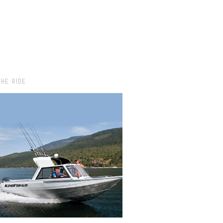
THE RIDE