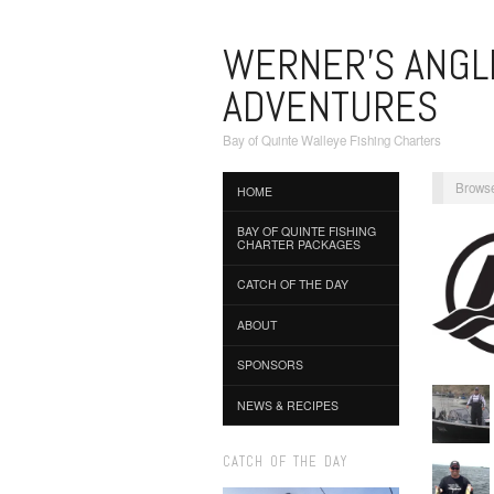
WERNER'S ANGL
ADVENTURES
Bay of Quinte Walleye Fishing Charters
Browse
HOME
BAY OF QUINTE FISHING
CHARTER PACKAGES
CATCH OF THE DAY
ABOUT
SPONSORS
NEWS & RECIPES
CATCH OF THE DAY