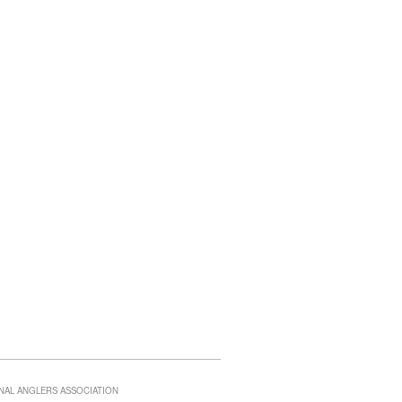
NAL ANGLERS ASSOCIATION