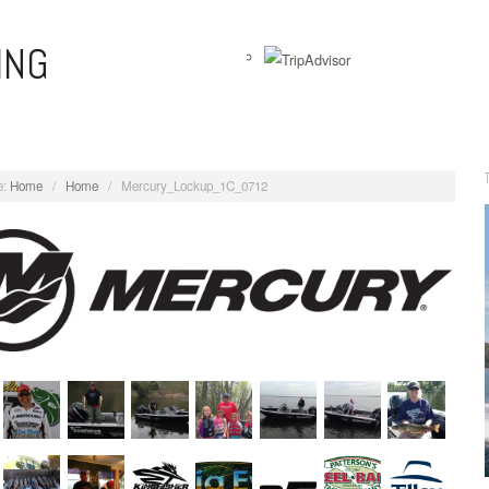
ING
View
WernersAnglingAdventures’s
profile
on
:
Home
/
Home
/
Mercury_Lockup_1C_0712
Facebook