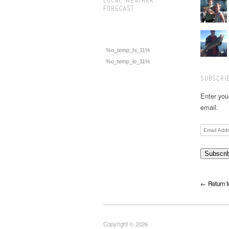
LOCAL WEATHER
FORECAST
%o_temp_hi_11%
%o_temp_lo_11%
SUBSCRIB
Enter you
email.
Email
Address
← Return t
Copyright © 2026