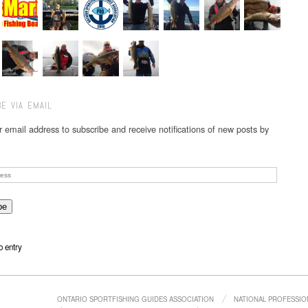
E VIA EMAIL
r email address to subscribe and receive notifications of new posts by
o entry
ONTARIO SPORTFISHING GUIDES ASSOCIATION
NATIONAL PROFESSIO