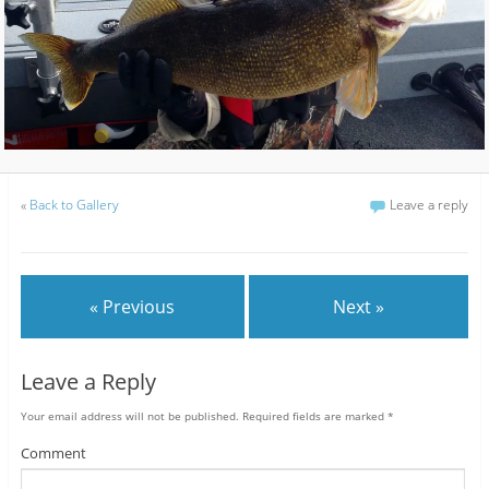
«
Back to Gallery
Leave a reply
« Previous
Next »
Leave a Reply
Your email address will not be published.
Required fields are marked
*
Comment