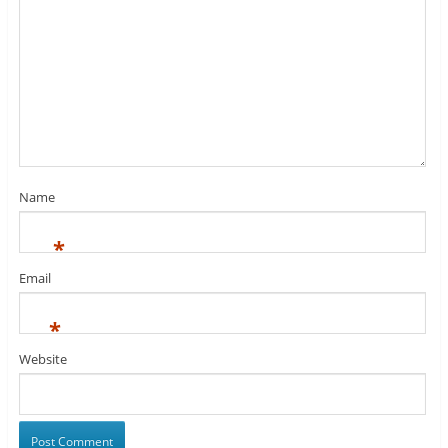
Name
*
Email
*
Website