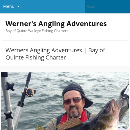
Menu
Werner's Angling Adventures
Bay of Quinte Walleye Fishing Charters
Werners Angling Adventures | Bay of
Quinte Fishing Charter