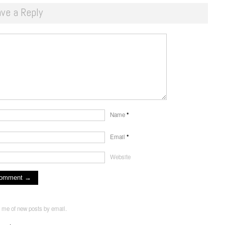
ve a Reply
Name
*
Email
*
Website
y me of new posts by email.