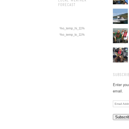
LOCAL WEATHER
FORECAST
%o_temp_hi_11%
%o_temp_lo_11%
SUBSCRIB
Enter you
email.
Email
Address