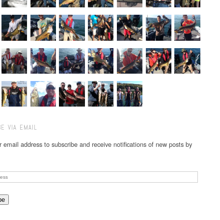
E VIA EMAIL
r email address to subscribe and receive notifications of new posts by