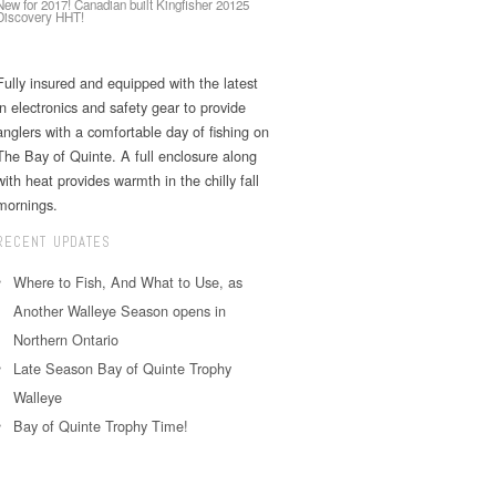
New for 2017! Canadian built Kingfisher 20125
Discovery HHT!
Fully insured and equipped with the latest
in electronics and safety gear to provide
anglers with a comfortable day of fishing on
The Bay of Quinte. A full enclosure along
with heat provides warmth in the chilly fall
mornings.
RECENT UPDATES
Where to Fish, And What to Use, as
Another Walleye Season opens in
Northern Ontario
Late Season Bay of Quinte Trophy
Walleye
Bay of Quinte Trophy Time!