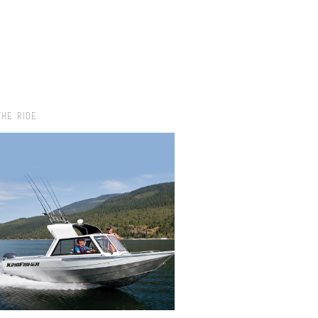
THE RIDE