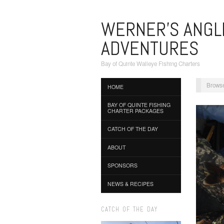
WERNER'S ANGL
ADVENTURES
Bay of Quinte Walleye Fishing Charters
Browse
HOME
BAY OF QUINTE FISHING
CHARTER PACKAGES
CATCH OF THE DAY
ABOUT
SPONSORS
NEWS & RECIPES
CATCH OF THE DAY