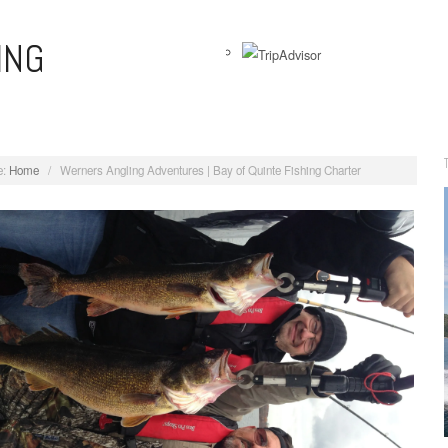
ING
View
WernersAnglingAdventures’s
profile
on
:
Home
/
Werners Angling Adventures | Bay of Quinte Fishing Charter
Facebook