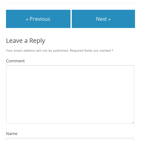
« Previous
Next »
Leave a Reply
Your email address will not be published.
Required fields are marked
*
Comment
Name