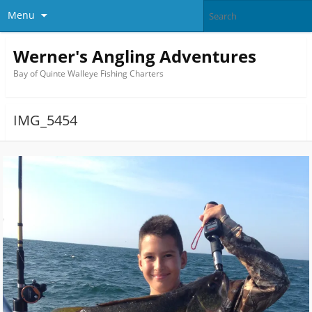
Menu
Werner's Angling Adventures
Bay of Quinte Walleye Fishing Charters
IMG_5454