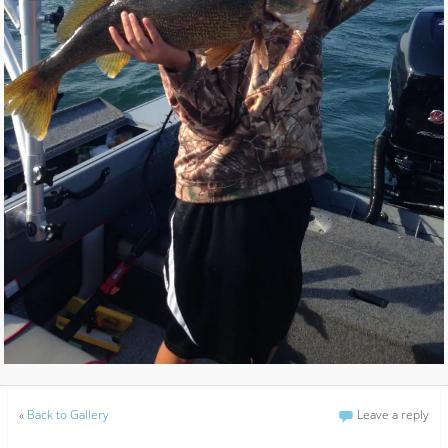
«
Back to Gallery
Leave a reply