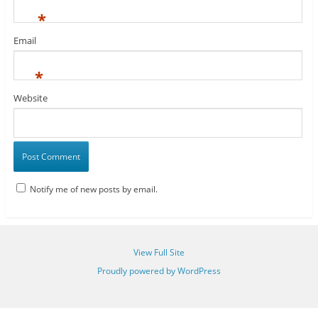
*
Email
*
Website
Notify me of new posts by email.
View Full Site
Proudly powered by WordPress