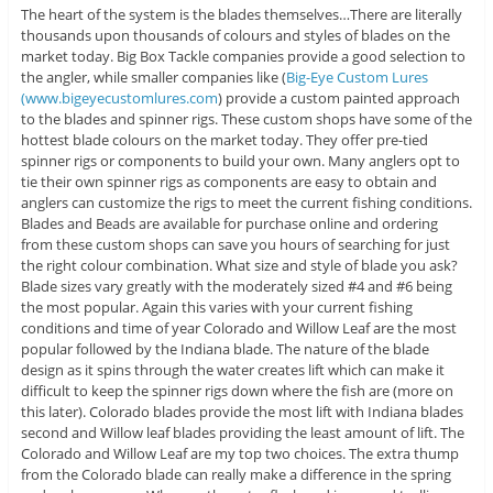
The heart of the system is the blades themselves…There are literally
thousands upon thousands of colours and styles of blades on the
market today. Big Box Tackle companies provide a good selection to
the angler, while smaller companies like (
Big-Eye Custom Lures
(www.bigeyecustomlures.com
) provide a custom painted approach
to the blades and spinner rigs. These custom shops have some of the
hottest blade colours on the market today. They offer pre-tied
spinner rigs or components to build your own. Many anglers opt to
tie their own spinner rigs as components are easy to obtain and
anglers can customize the rigs to meet the current fishing conditions.
Blades and Beads are available for purchase online and ordering
from these custom shops can save you hours of searching for just
the right colour combination. What size and style of blade you ask?
Blade sizes vary greatly with the moderately sized #4 and #6 being
the most popular. Again this varies with your current fishing
conditions and time of year Colorado and Willow Leaf are the most
popular followed by the Indiana blade. The nature of the blade
design as it spins through the water creates lift which can make it
difficult to keep the spinner rigs down where the fish are (more on
this later). Colorado blades provide the most lift with Indiana blades
second and Willow leaf blades providing the least amount of lift. The
Colorado and Willow Leaf are my top two choices. The extra thump
from the Colorado blade can really make a difference in the spring