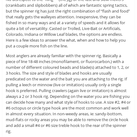
(crankbaits and slipbobbers) all of which are fantastic spring tactics,
but the spinner rig has just the right combination of “flash and food”
that really gets the walleyes attention. Inexpensive, they can be
fished in so many ways and at a variety of speeds and it allows for
quite a bit of versatility. Casted or Trolled, Live-Bait or Artificials,
Colorado, Indiana or Willow Leaf blades, the options are endless.
Here is a few ideas to answer the what, when and how to help you
put a couple more fish on the line.
Most anglers are already familiar with the spinner rig. Basically a
piece of line 18-48 inches (monofilament, or fluorocarbon,) with a
number of different coloured beads and blade(s) attached to 1, 2, or
3 hooks. The size and style of blades and hooks are usually
predicated on the water and the bait you are attaching to the rig. If
pulling a leech or minnow (live or imitation) usually only a single
hook is preferred. Pulling crawlers (again live or imitation) is almost
always a 2 or 3 hook rig. Depending on the water you are fishing you
can decide how many and what style of hooks to use. A size #2, #4 or
#6 octopus or circle type hook are the most common and work well
in almost every situation. In non-weedy areas, ie: sandy-bottom,
mud-flats or rocky areas you may be able to remove the circle hook
and add a small #4 or #6 size treble hook to the rear of the spinner
rig.