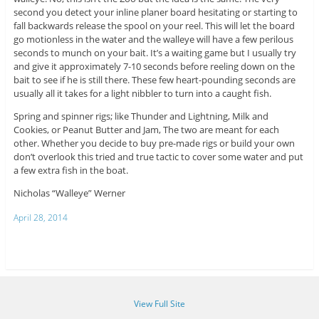
second you detect your inline planer board hesitating or starting to
fall backwards release the spool on your reel. This will let the board
go motionless in the water and the walleye will have a few perilous
seconds to munch on your bait. It’s a waiting game but I usually try
and give it approximately 7-10 seconds before reeling down on the
bait to see if he is still there. These few heart-pounding seconds are
usually all it takes for a light nibbler to turn into a caught fish.
Spring and spinner rigs; like Thunder and Lightning, Milk and
Cookies, or Peanut Butter and Jam, The two are meant for each
other. Whether you decide to buy pre-made rigs or build your own
don’t overlook this tried and true tactic to cover some water and put
a few extra fish in the boat.
Nicholas “Walleye” Werner
April 28, 2014
View Full Site