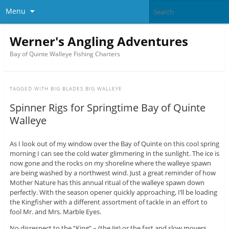
Menu
Werner's Angling Adventures
Bay of Quinte Walleye Fishing Charters
TAGGED WITH
BIG BLADES BIG WALLEYE
Spinner Rigs for Springtime Bay of Quinte
Walleye
As I look out of my window over the Bay of Quinte on this cool spring
morning I can see the cold water glimmering in the sunlight. The ice is
now gone and the rocks on my shoreline where the walleye spawn
are being washed by a northwest wind. Just a great reminder of how
Mother Nature has this annual ritual of the walleye spawn down
perfectly. With the season opener quickly approaching, I’ll be loading
the Kingfisher with a different assortment of tackle in an effort to
fool Mr. and Mrs. Marble Eyes.
No disrespect to the “King” – (the Jig) or the fast and slow movers