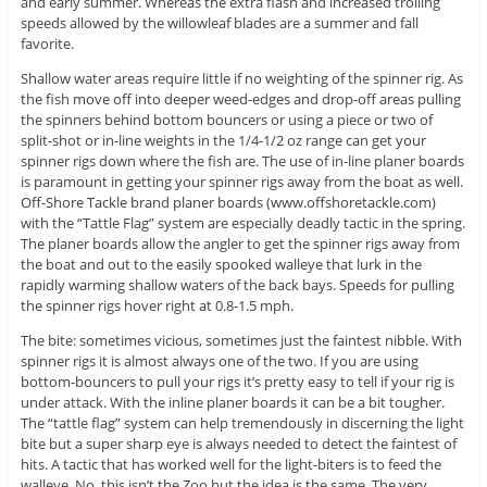
and early summer. Whereas the extra flash and increased trolling
speeds allowed by the willowleaf blades are a summer and fall
favorite.
Shallow water areas require little if no weighting of the spinner rig. As
the fish move off into deeper weed-edges and drop-off areas pulling
the spinners behind bottom bouncers or using a piece or two of
split-shot or in-line weights in the 1/4-1/2 oz range can get your
spinner rigs down where the fish are. The use of in-line planer boards
is paramount in getting your spinner rigs away from the boat as well.
Off-Shore Tackle brand planer boards (www.offshoretackle.com)
with the “Tattle Flag” system are especially deadly tactic in the spring.
The planer boards allow the angler to get the spinner rigs away from
the boat and out to the easily spooked walleye that lurk in the
rapidly warming shallow waters of the back bays. Speeds for pulling
the spinner rigs hover right at 0.8-1.5 mph.
The bite: sometimes vicious, sometimes just the faintest nibble. With
spinner rigs it is almost always one of the two. If you are using
bottom-bouncers to pull your rigs it’s pretty easy to tell if your rig is
under attack. With the inline planer boards it can be a bit tougher.
The “tattle flag” system can help tremendously in discerning the light
bite but a super sharp eye is always needed to detect the faintest of
hits. A tactic that has worked well for the light-biters is to feed the
walleye. No, this isn’t the Zoo but the idea is the same. The very