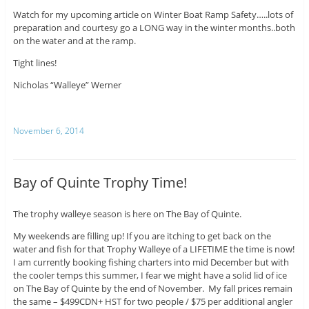
Watch for my upcoming article on Winter Boat Ramp Safety…..lots of
preparation and courtesy go a LONG way in the winter months..both
on the water and at the ramp.
Tight lines!
Nicholas “Walleye” Werner
November 6, 2014
Bay of Quinte Trophy Time!
The trophy walleye season is here on The Bay of Quinte.
My weekends are filling up! If you are itching to get back on the
water and fish for that Trophy Walleye of a LIFETIME the time is now!
I am currently booking fishing charters into mid December but with
the cooler temps this summer, I fear we might have a solid lid of ice
on The Bay of Quinte by the end of November. My fall prices remain
the same – $499CDN+ HST for two people / $75 per additional angler