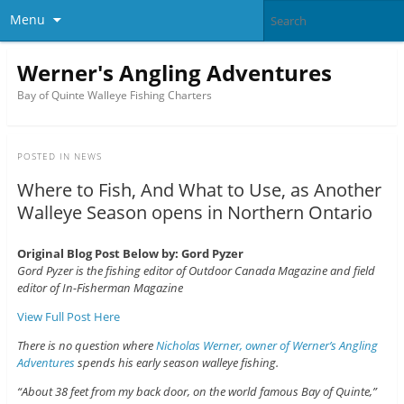
Menu
Werner's Angling Adventures
Bay of Quinte Walleye Fishing Charters
POSTED IN
NEWS
Where to Fish, And What to Use, as Another
Walleye Season opens in Northern Ontario
Original Blog Post Below by: Gord Pyzer
Gord Pyzer is the fishing editor of Outdoor Canada Magazine and field
editor of In-Fisherman Magazine
View Full Post Here
There is no question where
Nicholas Werner, owner of Werner’s Angling
Adventures
spends his early season walleye fishing.
“About 38 feet from my back door, on the world famous Bay of Quinte,”