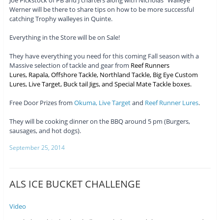
Joe Pickstock of PB and J charters along with Nicholas “Walleye”
Werner will be there to share tips on how to be more successful
catching Trophy walleyes in Quinte.
Everything in the Store will be on Sale!
They have everything you need for this coming Fall season with a
Massive selection of tackle and gear from
Reef Runners
Lures
,
Rapala
,
Offshore Tackle
,
Northland Tackle
,
Big Eye Custom
Lures
,
Live Target
, Buck tail Jigs, and Special Mate Tackle boxes.
Free Door Prizes from
Okuma,
Live Target
and
Reef Runner Lures
.
They will be cooking dinner on the BBQ around 5 pm (Burgers,
sausages, and hot dogs).
September 25, 2014
ALS ICE BUCKET CHALLENGE
Video