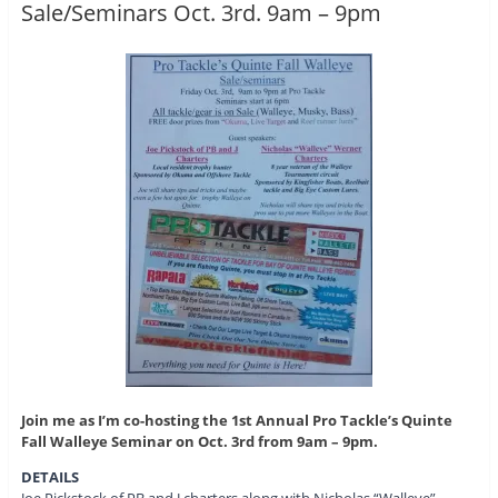
Sale/Seminars Oct. 3rd. 9am – 9pm
Join me as I’m co-hosting the 1st Annual Pro Tackle’s Quinte
Fall Walleye Seminar on Oct. 3rd from 9am – 9pm.
DETAILS