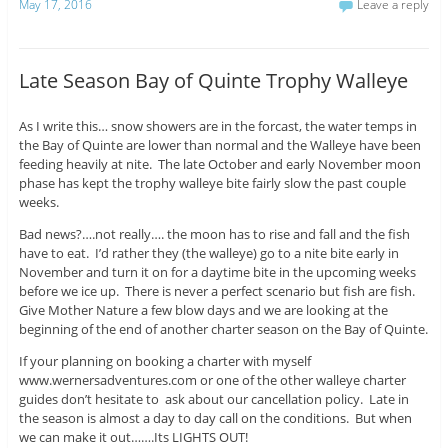
May 17, 2016
Leave a reply
Late Season Bay of Quinte Trophy Walleye
As I write this… snow showers are in the forcast, the water temps in
the Bay of Quinte are lower than normal and the Walleye have been
feeding heavily at nite. The late October and early November moon
phase has kept the trophy walleye bite fairly slow the past couple
weeks.
Bad news?….not really…. the moon has to rise and fall and the fish
have to eat. I’d rather they (the walleye) go to a nite bite early in
November and turn it on for a daytime bite in the upcoming weeks
before we ice up. There is never a perfect scenario but fish are fish.
Give Mother Nature a few blow days and we are looking at the
beginning of the end of another charter season on the Bay of Quinte.
If your planning on booking a charter with myself
www.wernersadventures.com or one of the other walleye charter
guides don’t hesitate to ask about our cancellation policy. Late in
the season is almost a day to day call on the conditions. But when
we can make it out…….Its LIGHTS OUT!