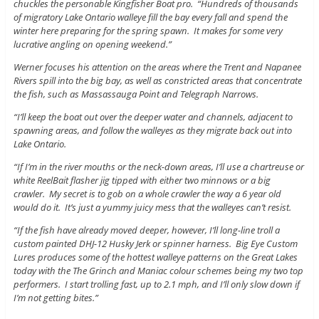
chuckles the personable Kingfisher Boat pro. “Hundreds of thousands
of migratory Lake Ontario walleye fill the bay every fall and spend the
winter here preparing for the spring spawn. It makes for some very
lucrative angling on opening weekend.”
Werner focuses his attention on the areas where the Trent and Napanee
Rivers spill into the big bay, as well as constricted areas that concentrate
the fish, such as Massassauga Point and Telegraph Narrows.
“I’ll keep the boat out over the deeper water and channels, adjacent to
spawning areas, and follow the walleyes as they migrate back out into
Lake Ontario.
“If I’m in the river mouths or the neck-down areas, I’ll use a chartreuse or
white ReelBait flasher jig tipped with either two minnows or a big
crawler. My secret is to gob on a whole crawler the way a 6 year old
would do it. It’s just a yummy juicy mess that the walleyes can’t resist.
“If the fish have already moved deeper, however, I’ll long-line troll a
custom painted DHJ-12 Husky Jerk or spinner harness. Big Eye Custom
Lures produces some of the hottest walleye patterns on the Great Lakes
today with the The Grinch and Maniac colour schemes being my two top
performers. I start trolling fast, up to 2.1 mph, and I’ll only slow down if
I’m not getting bites.”