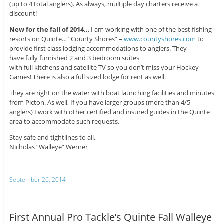
(up to 4 total anglers). As always, multiple day charters receive a
discount!
New for the fall of 2014…
I am working with one of the best fishing
resorts on Quinte… “County Shores” –
www.countyshores.com
to
provide first class lodging accommodations to anglers. They
have fully furnished 2 and 3 bedroom suites
with full kitchens and satellite TV so you don’t miss your Hockey
Games! There is also a full sized lodge for rent as well.
They are right on the water with boat launching facilities and minutes
from Picton. As well, If you have larger groups (more than 4/5
anglers) I work with other certified and insured guides in the Quinte
area to accommodate such requests.
Stay safe and tightlines to all,
Nicholas “Walleye” Werner
September 26, 2014
First Annual Pro Tackle’s Quinte Fall Walleye