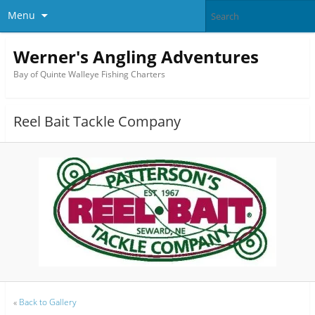
Menu
Werner's Angling Adventures
Bay of Quinte Walleye Fishing Charters
Reel Bait Tackle Company
«
Back to Gallery