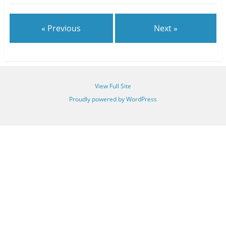
« Previous
Next »
View Full Site
Proudly powered by WordPress